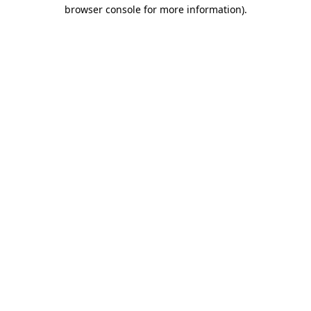
browser console for more information)
.