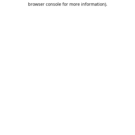
browser console for more information)
.