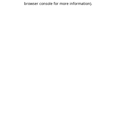
browser console for more information)
.