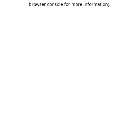
browser console for more information)
.