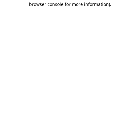
browser console for more information)
.