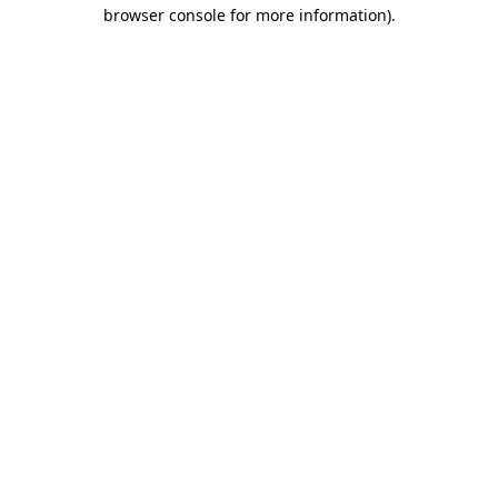
browser console for more information)
.