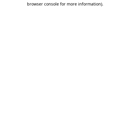
browser console for more information)
.