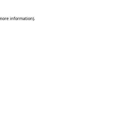
 more information)
.