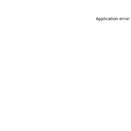
Application error