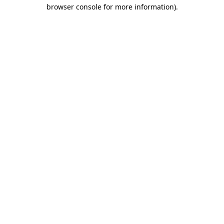
browser console for more information)
.