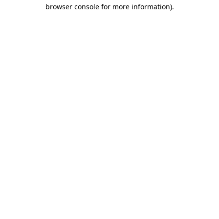
browser console for more information)
.