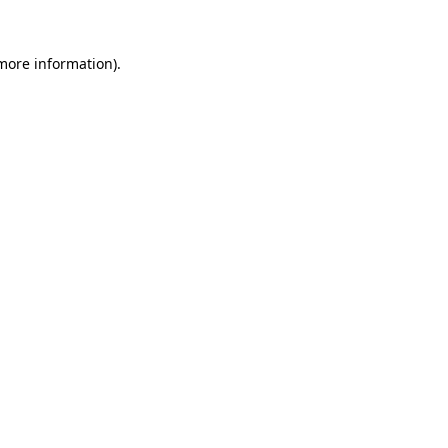
 more information)
.