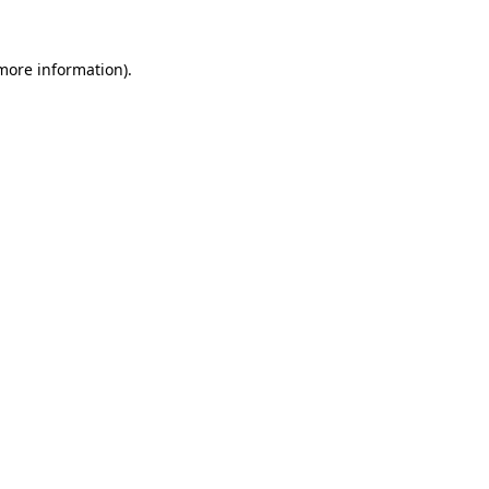
 more information)
.