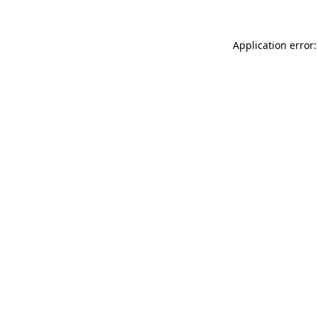
Application error