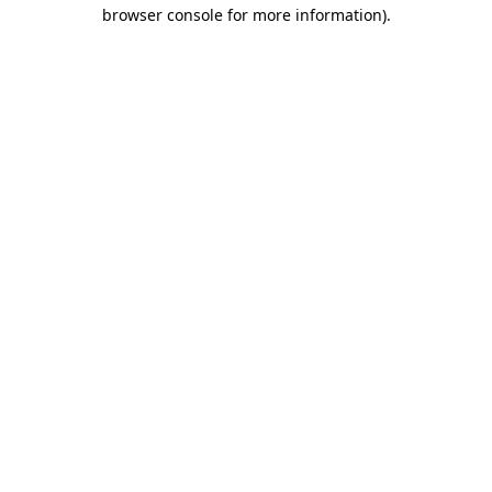
browser console for more information)
.