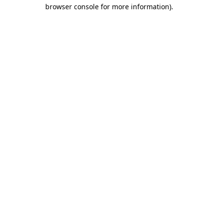
browser console for more information)
.