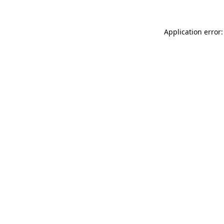
Application error