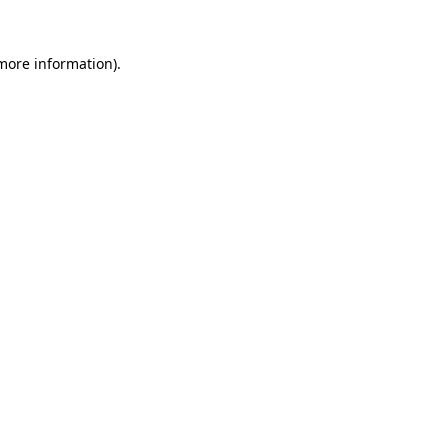
 more information)
.