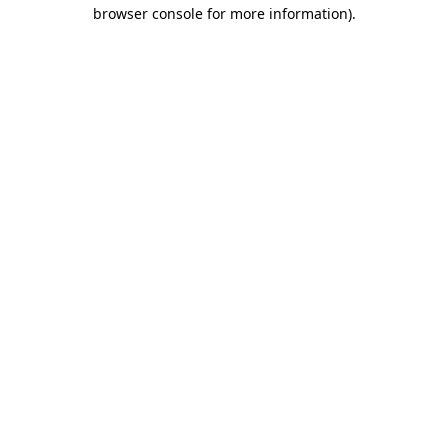
browser console for more information)
.