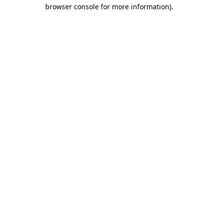
browser console for more information)
.