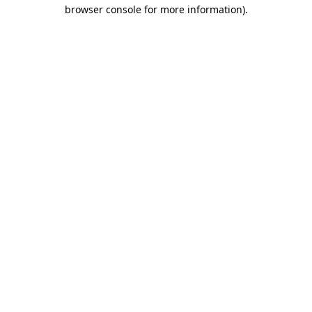
browser console for more information)
.