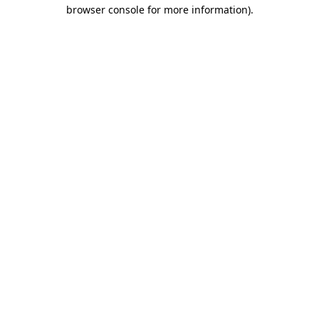
browser console for more information)
.