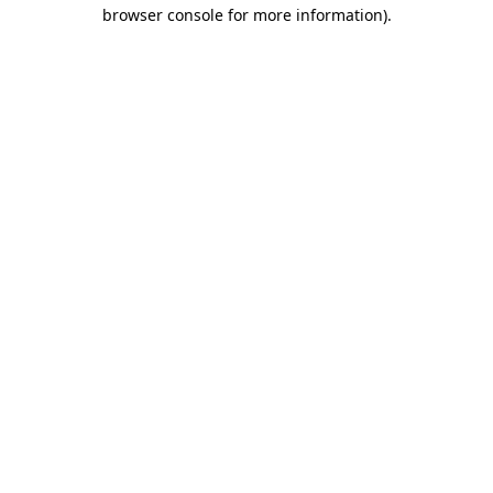
browser console for more information)
.