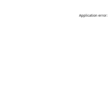
Application error