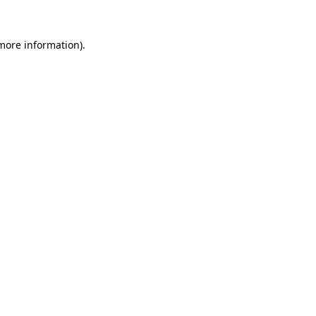
 more information)
.