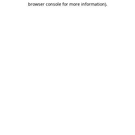
browser console for more information)
.