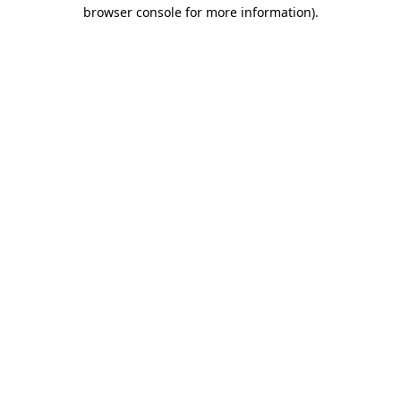
browser console for more information)
.