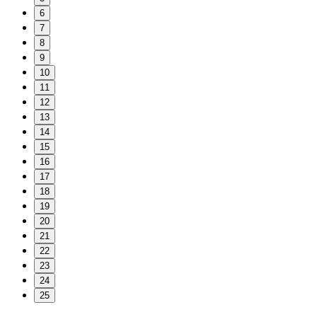
6
7
8
9
10
11
12
13
14
15
16
17
18
19
20
21
22
23
24
25