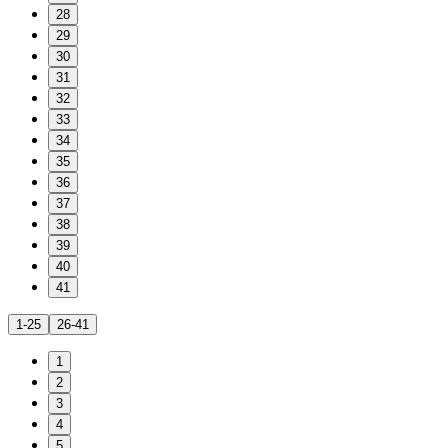
28
29
30
31
32
33
34
35
36
37
38
39
40
41
1-25
26-41
1
2
3
4
5