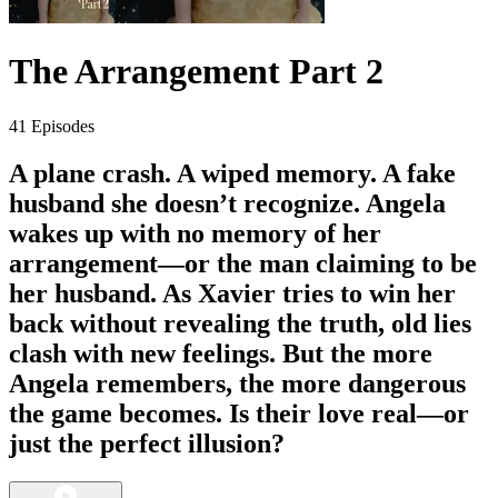
The Arrangement Part 2
41 Episodes
A plane crash. A wiped memory. A fake
husband she doesn’t recognize. Angela
wakes up with no memory of her
arrangement—or the man claiming to be
her husband. As Xavier tries to win her
back without revealing the truth, old lies
clash with new feelings. But the more
Angela remembers, the more dangerous
the game becomes. Is their love real—or
just the perfect illusion?