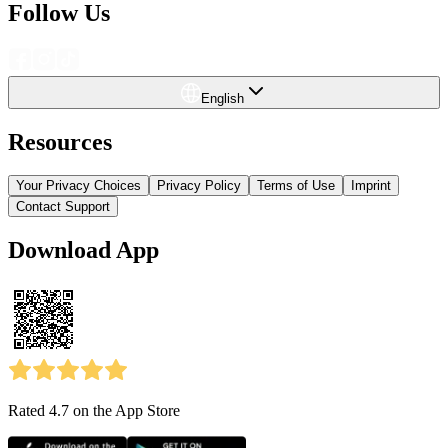
Follow Us
English
Resources
Your Privacy Choices
Privacy Policy
Terms of Use
Imprint
Contact Support
Download App
Rated 4.7
on the App Store