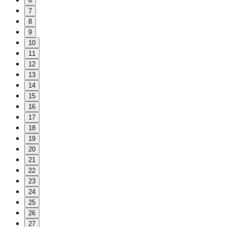
6
7
8
9
10
11
12
13
14
15
16
17
18
19
20
21
22
23
24
25
26
27