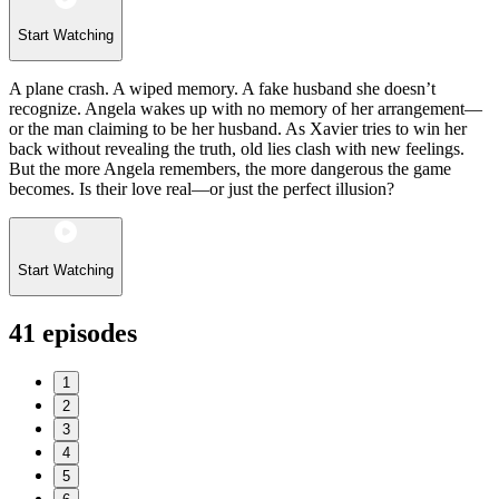
Start Watching
A plane crash. A wiped memory. A fake husband she doesn’t
recognize. Angela wakes up with no memory of her arrangement—
or the man claiming to be her husband. As Xavier tries to win her
back without revealing the truth, old lies clash with new feelings.
But the more Angela remembers, the more dangerous the game
becomes. Is their love real—or just the perfect illusion?
Start Watching
41
episodes
1
2
3
4
5