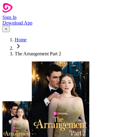
Sign In
Download App
Home
The Arrangement Part 2