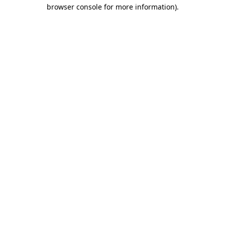
browser console for more information)
.