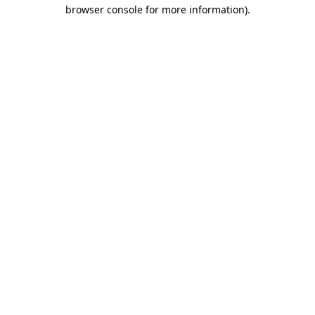
browser console for more information)
.