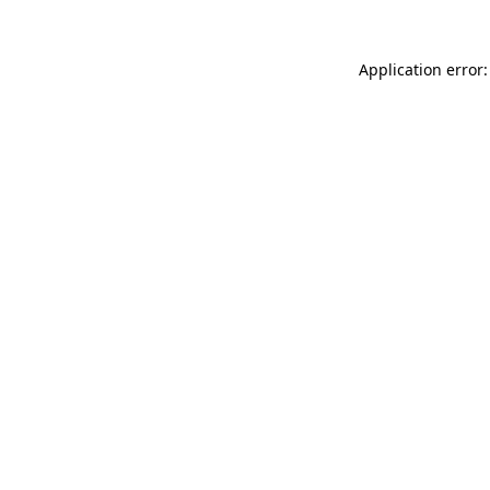
Application error