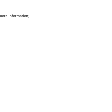
 more information)
.