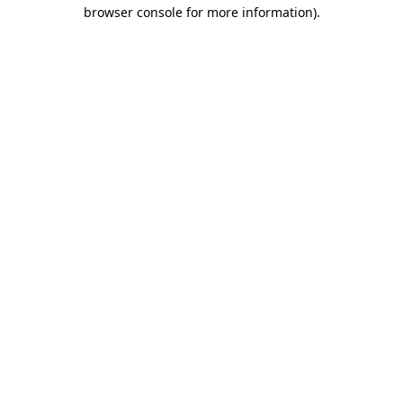
browser console for more information)
.