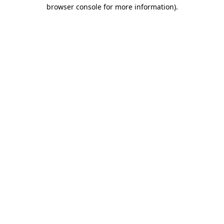
browser console for more information)
.