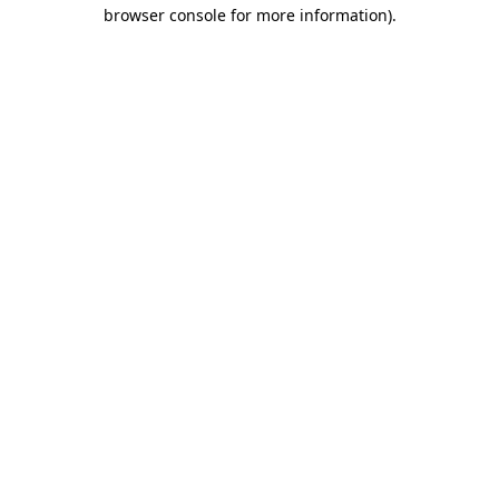
browser console for more information)
.