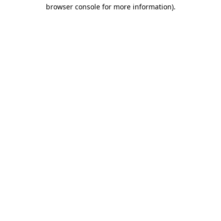
browser console for more information)
.