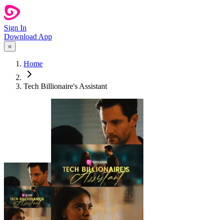
Sign In
Download App
Home
Tech Billionaire's Assistant