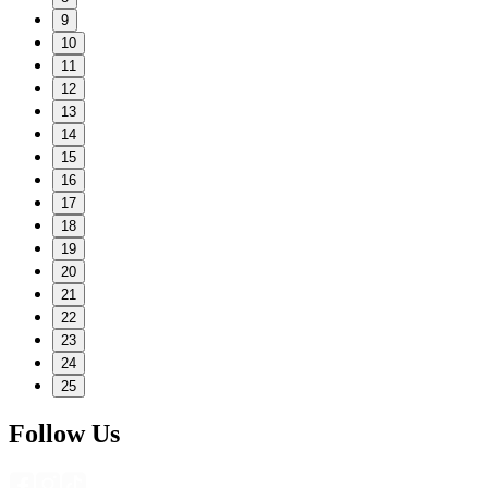
9
10
11
12
13
14
15
16
17
18
19
20
21
22
23
24
25
Follow Us