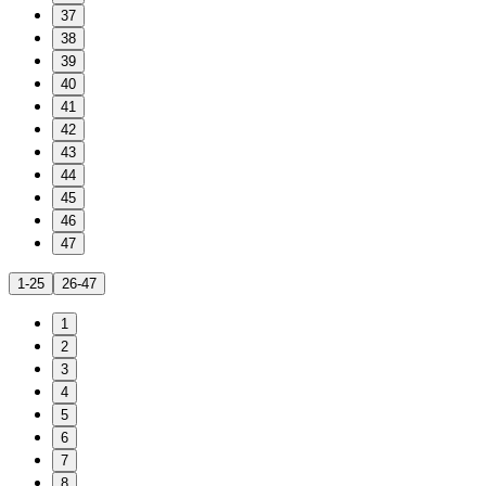
37
38
39
40
41
42
43
44
45
46
47
1-25
26-47
1
2
3
4
5
6
7
8