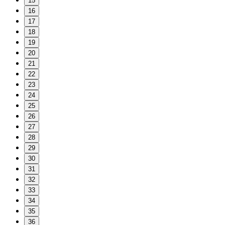
15
16
17
18
19
20
21
22
23
24
25
26
27
28
29
30
31
32
33
34
35
36