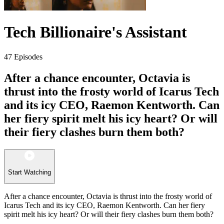
Tech Billionaire's Assistant
47 Episodes
After a chance encounter, Octavia is
thrust into the frosty world of Icarus Tech
and its icy CEO, Raemon Kentworth. Can
her fiery spirit melt his icy heart? Or will
their fiery clashes burn them both?
Start Watching
After a chance encounter, Octavia is thrust into the frosty world of
Icarus Tech and its icy CEO, Raemon Kentworth. Can her fiery
spirit melt his icy heart? Or will their fiery clashes burn them both?