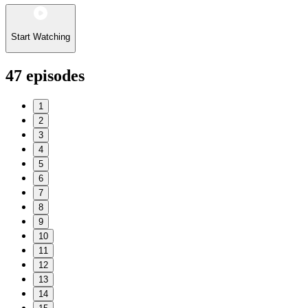
Start Watching
47
episodes
1
2
3
4
5
6
7
8
9
10
11
12
13
14