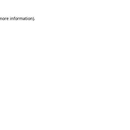
 more information)
.