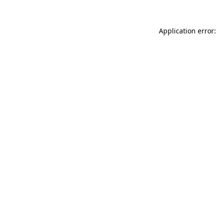
Application error