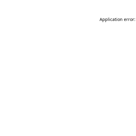
Application error