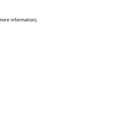
 more information)
.