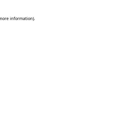
 more information)
.