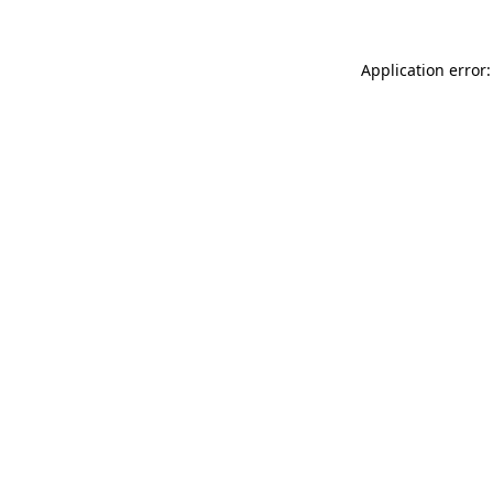
Application error