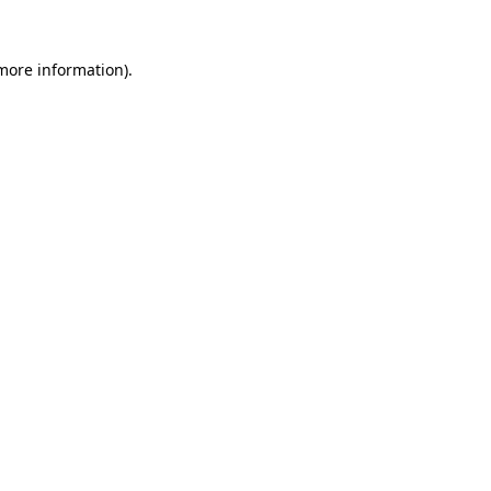
 more information)
.