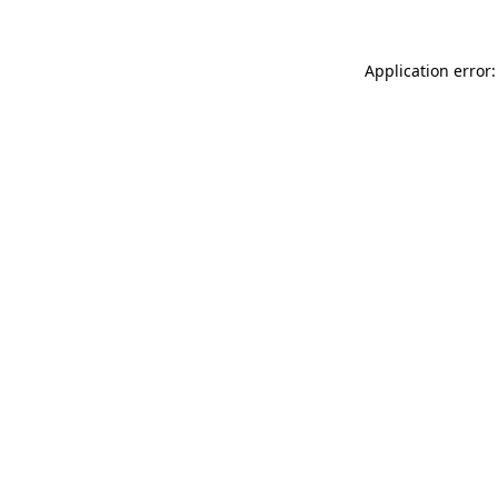
Application error