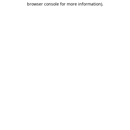
browser console for more information)
.