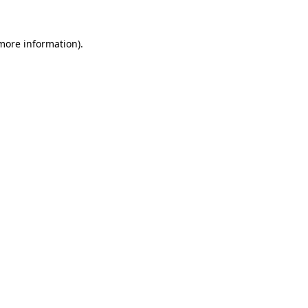
 more information)
.