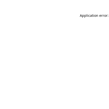
Application error