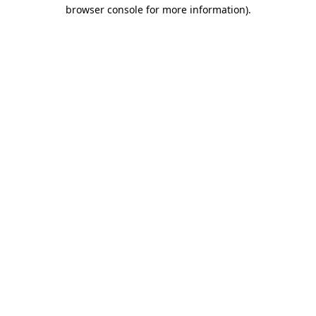
browser console for more information)
.