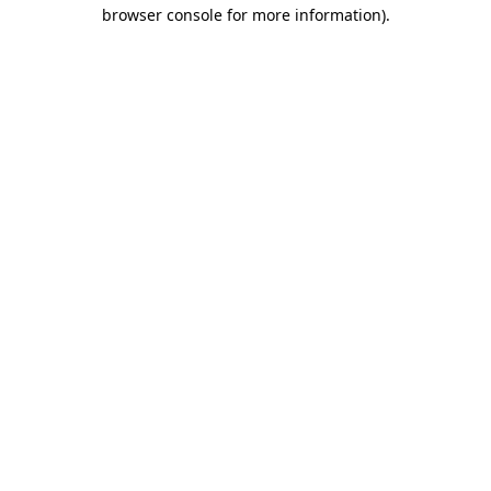
browser console for more information)
.