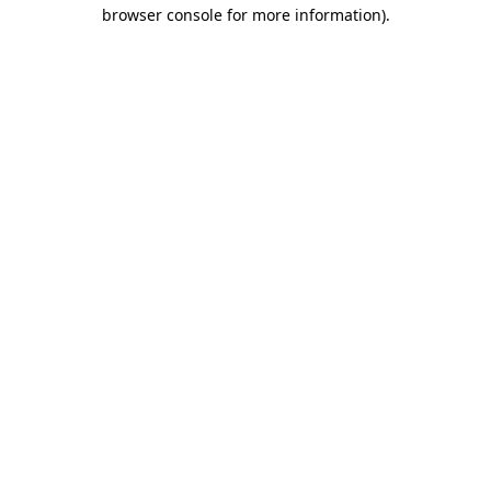
browser console for more information)
.