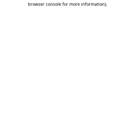
browser console for more information)
.