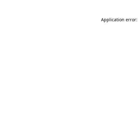
Application error