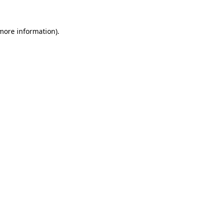
 more information)
.