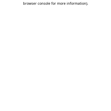
browser console for more information)
.