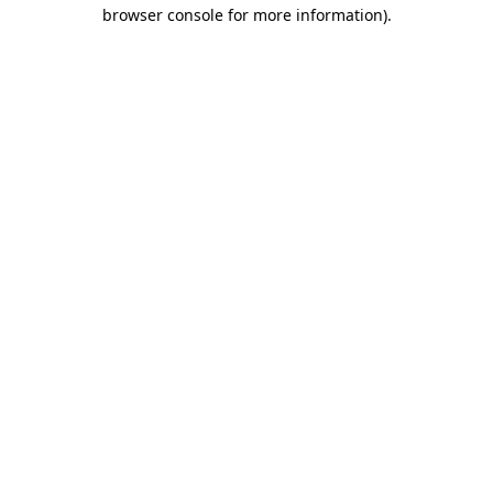
browser console for more information)
.