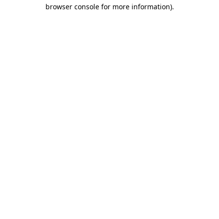
browser console for more information)
.