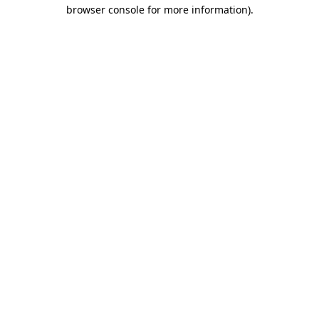
browser console for more information)
.