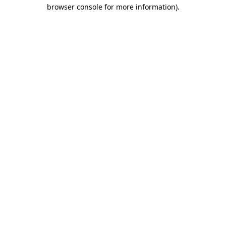
browser console for more information)
.