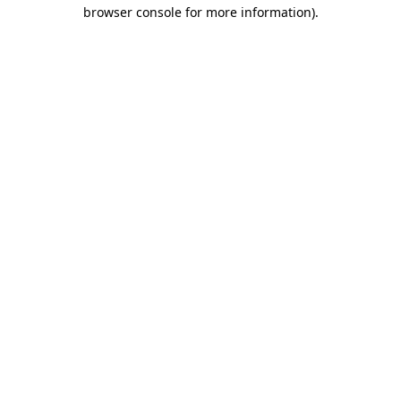
browser console for more information)
.