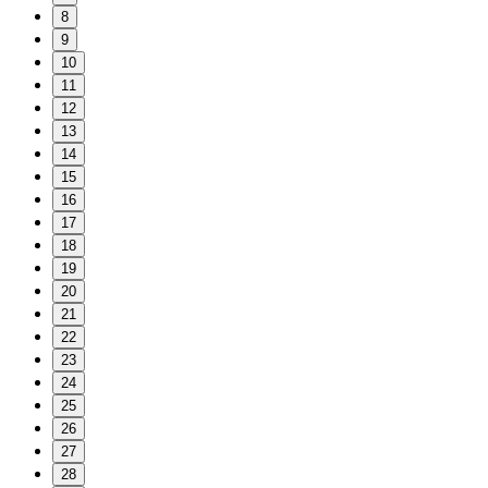
8
9
10
11
12
13
14
15
16
17
18
19
20
21
22
23
24
25
26
27
28