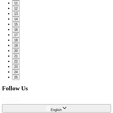
11
12
13
14
15
16
17
18
19
20
21
22
23
24
25
Follow Us
English