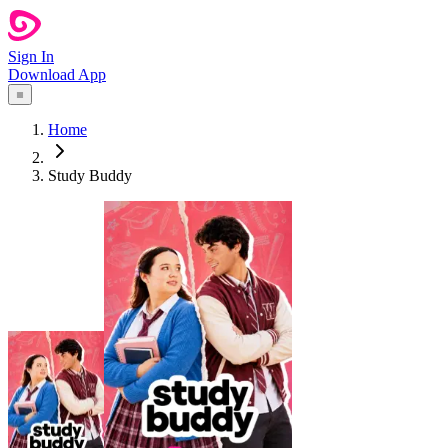
Sign In
Download App
Home
Study Buddy