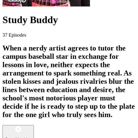
Study Buddy
37 Episodes
When a nerdy artist agrees to tutor the
campus baseball star in exchange for
lessons in love, neither expects the
arrangement to spark something real. As
stolen kisses and jealous rivalries blur the
lines between education and desire, the
school's most notorious player must
decide if he is ready to step up to the plate
for the one girl who truly sees him.