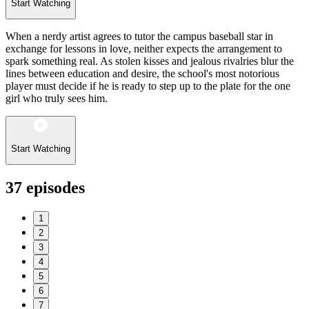
Start Watching
When a nerdy artist agrees to tutor the campus baseball star in
exchange for lessons in love, neither expects the arrangement to
spark something real. As stolen kisses and jealous rivalries blur the
lines between education and desire, the school's most notorious
player must decide if he is ready to step up to the plate for the one
girl who truly sees him.
Start Watching
37
episodes
1
2
3
4
5
6
7