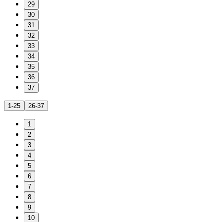
29
30
31
32
33
34
35
36
37
1-25
26-37
1
2
3
4
5
6
7
8
9
10